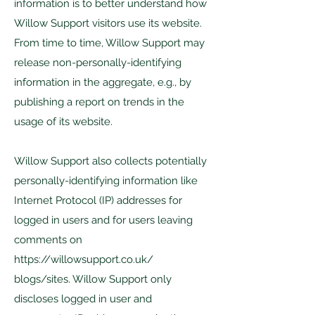
information is to better understand how
Willow Support visitors use its website.
From time to time, Willow Support may
release non-personally-identifying
information in the aggregate, e.g., by
publishing a report on trends in the
usage of its website.
Willow Support also collects potentially
personally-identifying information like
Internet Protocol (IP) addresses for
logged in users and for users leaving
comments on
https://willowsupport.co.uk/
blogs/sites. Willow Support only
discloses logged in user and