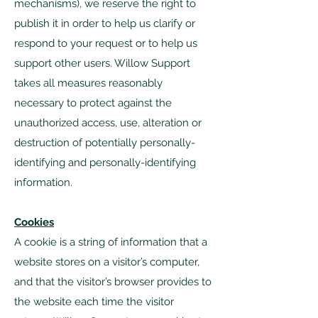
mechanisms), we reserve the right to
publish it in order to help us clarify or
respond to your request or to help us
support other users. Willow Support
takes all measures reasonably
necessary to protect against the
unauthorized access, use, alteration or
destruction of potentially personally-
identifying and personally-identifying
information.
Cookies
A cookie is a string of information that a
website stores on a visitor’s computer,
and that the visitor’s browser provides to
the website each time the visitor