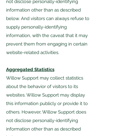
not disclose personally-identifying
information other than as described
below. And visitors can always refuse to
supply personally-identifying
information, with the caveat that it may
prevent them from engaging in certain
website-related activities.
Aggregated Statistics
Willow Support may collect statistics
about the behavior of visitors to its
websites. Willow Support may display
this information publicly or provide it to
others. However, Willow Support does
not disclose personally-identifying
information other than as described