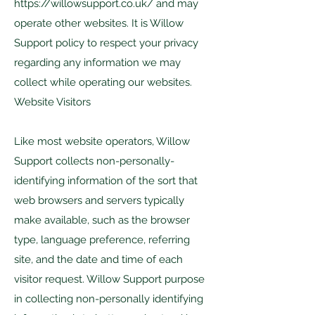
https://willowsupport.co.uk/
and may
operate other websites. It is Willow
Support policy to respect your privacy
regarding any information we may
collect while operating our websites.
Website Visitors
Like most website operators, Willow
Support collects non-personally-
identifying information of the sort that
web browsers and servers typically
make available, such as the browser
type, language preference, referring
site, and the date and time of each
visitor request. Willow Support purpose
in collecting non-personally identifying