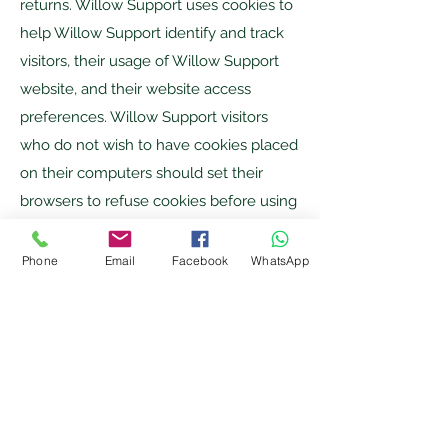
returns. Willow Support uses cookies to
help Willow Support identify and track
visitors, their usage of Willow Support
website, and their website access
preferences. Willow Support visitors
who do not wish to have cookies placed
on their computers should set their
browsers to refuse cookies before using
Willow Support websites, with the
drawback that certain features of Willow
Phone
Email
Facebook
WhatsApp
Support websites may not function
properly without the aid of cookies.
Business Transfers
If Willow Support, or substantially all of
its assets, were acquired, or in the