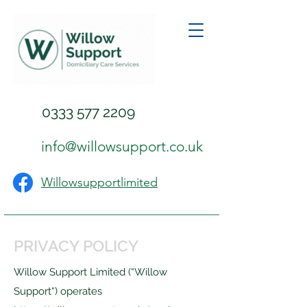
0333 577 2209
info@willowsupport.co.uk
Willowsupportlimited
PRIVACY POLICY
Willow Support Limited (“Willow
Support“) operates