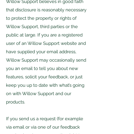
Willow Support believes in good faith
that disclosure is reasonably necessary
to protect the property or rights of
Willow Support, third parties or the
public at large. If you are a registered
user of an Willow Support website and
have supplied your email address,
Willow Support may occasionally send
you an email to tell you about new
features, solicit your feedback, or just
keep you up to date with what’s going
on with Willow Support and our
products.
If you send us a request (for example
via email or via one of our feedback