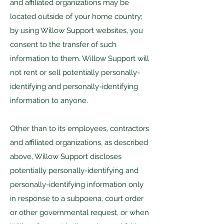
and affiliated organizations may be
located outside of your home country;
by using Willow Support websites, you
consent to the transfer of such
information to them. Willow Support will
not rent or sell potentially personally-
identifying and personally-identifying
information to anyone.
Other than to its employees, contractors
and affiliated organizations, as described
above, Willow Support discloses
potentially personally-identifying and
personally-identifying information only
in response to a subpoena, court order
or other governmental request, or when