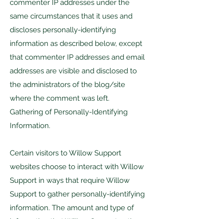
commenter IP addresses under the
same circumstances that it uses and
discloses personally-identifying
information as described below, except
that commenter IP addresses and email
addresses are visible and disclosed to
the administrators of the blog/site
where the comment was left.
Gathering of Personally-Identifying
Information.
Certain visitors to Willow Support
websites choose to interact with Willow
Support in ways that require Willow
Support to gather personally-identifying
information. The amount and type of