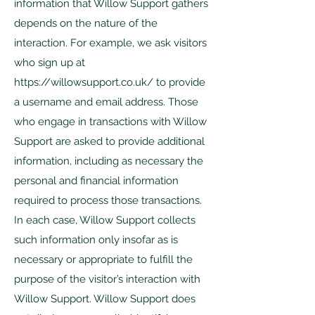
information that Willow Support gathers
depends on the nature of the
interaction. For example, we ask visitors
who sign up at
https://willowsupport.co.uk/
to provide
a username and email address. Those
who engage in transactions with Willow
Support are asked to provide additional
information, including as necessary the
personal and financial information
required to process those transactions.
In each case, Willow Support collects
such information only insofar as is
necessary or appropriate to fulfill the
purpose of the visitor’s interaction with
Willow Support. Willow Support does