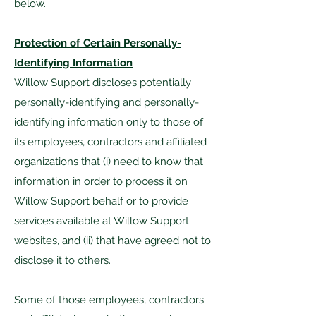
below.
Protection of Certain Personally-
Identifying Information
Willow Support discloses potentially
personally-identifying and personally-
identifying information only to those of
its employees, contractors and affiliated
organizations that (i) need to know that
information in order to process it on
Willow Support behalf or to provide
services available at Willow Support
websites, and (ii) that have agreed not to
disclose it to others.
Some of those employees, contractors