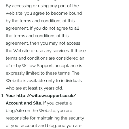
By accessing or using any part of the
web site, you agree to become bound
by the terms and conditions of this
agreement. If you do not agree to all
the terms and conditions of this
agreement, then you may not access
the Website or use any services. If these
terms and conditions are considered an
offer by Willow Support, acceptance is
expressly limited to these terms. The
Website is available only to individuals
who are at least 13 years old.
Your
http://willowsupport.co.uk/
Account and Site.
If you create a
blog/site on the Website, you are
responsible for maintaining the security
of your account and blog, and you are