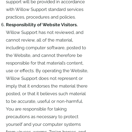
support will be provided in accordance
with Willow Support standard services
practices, procedures and policies.
Responsibility of Website Visitors.
Willow Support has not reviewed, and
cannot review, all of the material,
including computer software, posted to
the Website, and cannot therefore be
responsible for that material’s content,
use or effects. By operating the Website,
Willow Support does not represent or
imply that it endorses the material there
posted, or that it believes such material
to be accurate, useful or non-harmful.
You are responsible for taking
precautions as necessary to protect
yourself and your computer systems