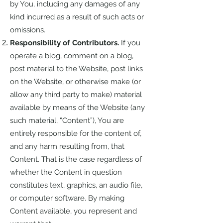
by You, including any damages of any
kind incurred as a result of such acts or
omissions.
Responsibility of Contributors.
If you
operate a blog, comment on a blog,
post material to the Website, post links
on the Website, or otherwise make (or
allow any third party to make) material
available by means of the Website (any
such material, “Content”), You are
entirely responsible for the content of,
and any harm resulting from, that
Content. That is the case regardless of
whether the Content in question
constitutes text, graphics, an audio file,
or computer software. By making
Content available, you represent and