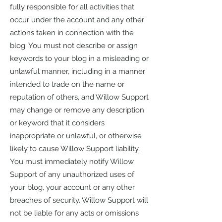
fully responsible for all activities that
occur under the account and any other
actions taken in connection with the
blog. You must not describe or assign
keywords to your blog in a misleading or
unlawful manner, including in a manner
intended to trade on the name or
reputation of others, and Willow Support
may change or remove any description
or keyword that it considers
inappropriate or unlawful, or otherwise
likely to cause Willow Support liability.
You must immediately notify Willow
Support of any unauthorized uses of
your blog, your account or any other
breaches of security. Willow Support will
not be liable for any acts or omissions