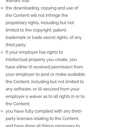
warrant that:
the downloading, copying and use of
the Content will not infringe the
proprietary rights, including but not
limited to the copyright, patent,
trademark or trade secret rights, of any
third party;
if your employer has rights to
intellectual property you create, you
have either (i) received permission from
your employer to post or make available
the Content, including but not limited to
any software, or (ii) secured from your
employer a waiver as to all rights in or to
the Content;
you have fully complied with any third-
party licenses relating to the Content,
and have done all things necessary to