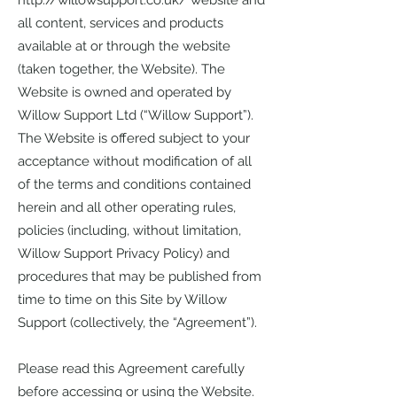
http://willowsupport.co.uk/
website and
all content, services and products
available at or through the website
(taken together, the Website). The
Website is owned and operated by
Willow Support Ltd (“Willow Support”).
The Website is offered subject to your
acceptance without modification of all
of the terms and conditions contained
herein and all other operating rules,
policies (including, without limitation,
Willow Support Privacy Policy) and
procedures that may be published from
time to time on this Site by Willow
Support (collectively, the “Agreement”).
Please read this Agreement carefully
before accessing or using the Website.