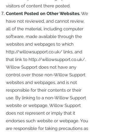
visitors of content there posted.
Content Posted on Other Websites.
We
have not reviewed, and cannot review,
all of the material, including computer
software, made available through the
websites and webpages to which
http://willowsupport.co.uk/
links, and
that link to
http://willowsupport.co.uk/.
Willow Support does not have any
control over those non-Willow Support
websites and webpages, and is not
responsible for their contents or their
use. By linking to a non-Willow Support
website or webpage, Willow Support
does not represent or imply that it
endorses such website or webpage. You
are responsible for taking precautions as