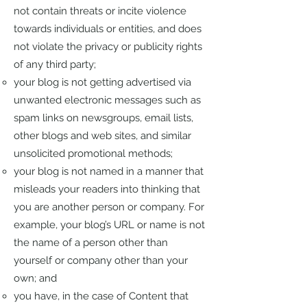
not contain threats or incite violence
towards individuals or entities, and does
not violate the privacy or publicity rights
of any third party;
your blog is not getting advertised via
unwanted electronic messages such as
spam links on newsgroups, email lists,
other blogs and web sites, and similar
unsolicited promotional methods;
your blog is not named in a manner that
misleads your readers into thinking that
you are another person or company. For
example, your blog’s URL or name is not
the name of a person other than
yourself or company other than your
own; and
you have, in the case of Content that