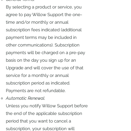
By selecting a product or service, you
agree to pay Willow Support the one-
time and/or monthly or annual
subscription fees indicated (additional
payment terms may be included in
other communications). Subscription
payments will be charged on a pre-pay
basis on the day you sign up for an
Upgrade and will cover the use of that
service for a monthly or annual
subscription period as indicated.
Payments are not refundable.
Automatic Renewal.
Unless you notify Willow Support before
the end of the applicable subscription
period that you want to cancel a
subscription, your subscription will