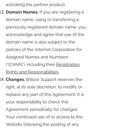
activating the partner product.
Domain Names.
If you are registering a
domain name, using or transferring a
previously registered domain name, you
acknowledge and agree that use of the
domain name is also subject to the
policies of the Internet Corporation for
Assigned Names and Numbers
(“ICANN”), including their
Registration
Rights and Responsibilities
.
Changes.
Willow Support reserves the
right, at its sole discretion, to modify or
replace any part of this Agreement. It is
your responsibility to check this
Agreement periodically for changes.
Your continued use of or access to the
Website following the posting of any