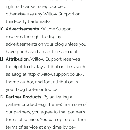
right or license to reproduce or
otherwise use any Willow Support or
third-party trademarks.
Advertisements.
Willow Support
reserves the right to display
advertisements on your blog unless you
have purchased an ad-free account.
Attribution.
Willow Support reserves
the right to display attribution links such
as ‘Blog at
http://willowsupport.co.uk/,’
theme author, and font attribution in
your blog footer or toolbar.
Partner Products.
By activating a
partner product (e.g. theme) from one of
our partners, you agree to that partner’s
terms of service. You can opt out of their
terms of service at any time by de-