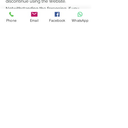
discontinue using the Website.
Notwithstanding the foregoing, if you
have a paid services account, such
Phone
Email
Facebook
WhatsApp
account can only be terminated by
Willow Support if you materially breach
this Agreement and fail to cure such
breach within thirty (30) days from
Willow Support notice to you thereof;
provided that, Willow Support can
terminate the Website immediately as
part of a general shut down of our
service. All provisions of this Agreement
which by their nature should survive
termination shall survive termination,
including, without limitation, ownership
provisions, warranty disclaimers,
indemnity and limitations of liability.
Disclaimer of Warranties.
The Website