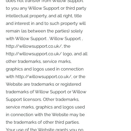
does not transfer from Willow Support
to you any Willow Support or third party
intellectual property, and all right, title
and interest in and to such property will
remain (as between the parties) solely
with Willow Support . Willow Support ,
http://willowsupport.co.uk/,
the
http://willowsupport.co.uk/
logo, and all
other trademarks, service marks,
graphics and logos used in connection
with
http://willowsupport.co.uk/,
or the
Website are trademarks or registered
trademarks of Willow Support or Willow
Support licensors. Other trademarks,
service marks, graphics and logos used
in connection with the Website may be
the trademarks of other third parties.
Your use of the Website grants you no