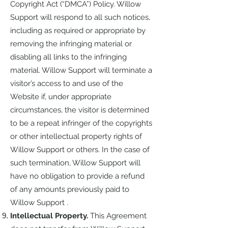
Copyright Act (“DMCA”) Policy. Willow
Support will respond to all such notices,
including as required or appropriate by
removing the infringing material or
disabling all links to the infringing
material. Willow Support will terminate a
visitor’s access to and use of the
Website if, under appropriate
circumstances, the visitor is determined
to be a repeat infringer of the copyrights
or other intellectual property rights of
Willow Support or others. In the case of
such termination, Willow Support will
have no obligation to provide a refund
of any amounts previously paid to
Willow Support .
Intellectual Property.
This Agreement