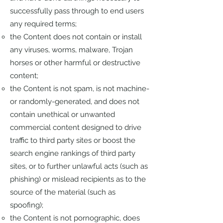
successfully pass through to end users
any required terms;
the Content does not contain or install
any viruses, worms, malware, Trojan
horses or other harmful or destructive
content;
the Content is not spam, is not machine-
or randomly-generated, and does not
contain unethical or unwanted
commercial content designed to drive
traffic to third party sites or boost the
search engine rankings of third party
sites, or to further unlawful acts (such as
phishing) or mislead recipients as to the
source of the material (such as
spoofing);
the Content is not pornographic, does