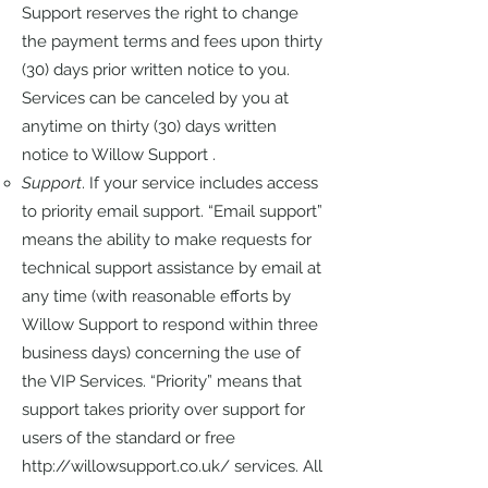
Support reserves the right to change
the payment terms and fees upon thirty
(30) days prior written notice to you.
Services can be canceled by you at
anytime on thirty (30) days written
notice to Willow Support .
Support
. If your service includes access
to priority email support. “Email support”
means the ability to make requests for
technical support assistance by email at
any time (with reasonable efforts by
Willow Support to respond within three
business days) concerning the use of
the VIP Services. “Priority” means that
support takes priority over support for
users of the standard or free
http://willowsupport.co.uk/
services. All