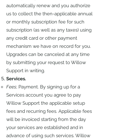
automatically renew and you authorize
us to collect the then-applicable annual
or monthly subscription fee for such
subscription (as well as any taxes) using
any credit card or other payment
mechanism we have on record for you.
Upgrades can be canceled at any time
by submitting your request to Willow
Support in writing.
Services.
Fees
; Payment. By signing up for a
Services account you agree to pay
Willow Support the applicable setup
fees and recurring fees. Applicable fees
will be invoiced starting from the day
your services are established and in
advance of using such services. Willow