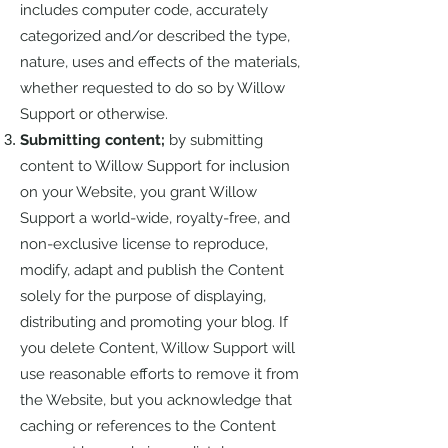
includes computer code, accurately
categorized and/or described the type,
nature, uses and effects of the materials,
whether requested to do so by Willow
Support or otherwise.
Submitting content;
by submitting
content to Willow Support for inclusion
on your Website, you grant Willow
Support a world-wide, royalty-free, and
non-exclusive license to reproduce,
modify, adapt and publish the Content
solely for the purpose of displaying,
distributing and promoting your blog. If
you delete Content, Willow Support will
use reasonable efforts to remove it from
the Website, but you acknowledge that
caching or references to the Content