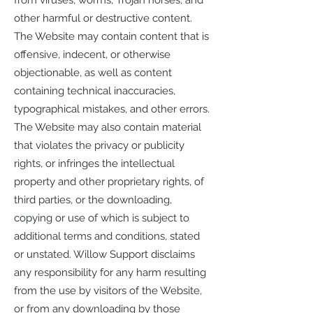
from viruses, worms, Trojan horses, and
other harmful or destructive content.
The Website may contain content that is
offensive, indecent, or otherwise
objectionable, as well as content
containing technical inaccuracies,
typographical mistakes, and other errors.
The Website may also contain material
that violates the privacy or publicity
rights, or infringes the intellectual
property and other proprietary rights, of
third parties, or the downloading,
copying or use of which is subject to
additional terms and conditions, stated
or unstated. Willow Support disclaims
any responsibility for any harm resulting
from the use by visitors of the Website,
or from any downloading by those