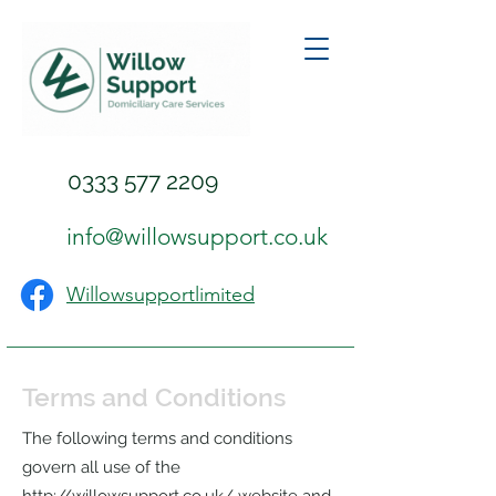
0333 577 2209
info@willowsupport.co.uk
Willowsupportlimited
Terms and Conditions
The following terms and conditions
govern all use of the