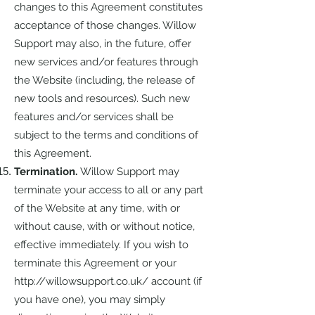
changes to this Agreement constitutes
acceptance of those changes. Willow
Support may also, in the future, offer
new services and/or features through
the Website (including, the release of
new tools and resources). Such new
features and/or services shall be
subject to the terms and conditions of
this Agreement.
Termination.
Willow Support may
terminate your access to all or any part
of the Website at any time, with or
without cause, with or without notice,
effective immediately. If you wish to
terminate this Agreement or your
http://willowsupport.co.uk/
account (if
you have one), you may simply