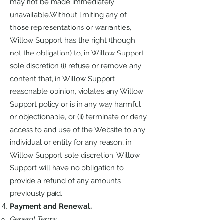
may not be made immediately
unavailable.Without limiting any of
those representations or warranties,
Willow Support has the right (though
not the obligation) to, in Willow Support
sole discretion (i) refuse or remove any
content that, in Willow Support
reasonable opinion, violates any Willow
Support policy or is in any way harmful
or objectionable, or (ii) terminate or deny
access to and use of the Website to any
individual or entity for any reason, in
Willow Support sole discretion. Willow
Support will have no obligation to
provide a refund of any amounts
previously paid.
Payment and Renewal.
General Terms.