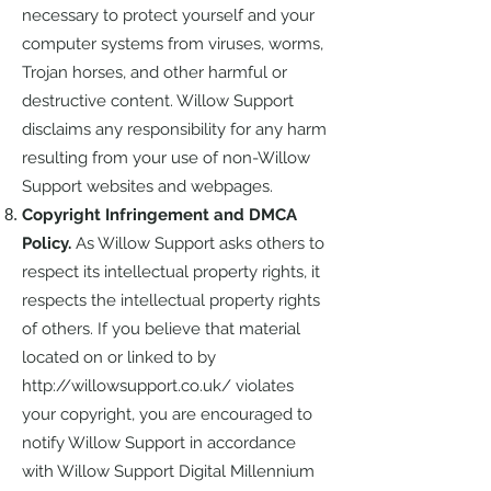
necessary to protect yourself and your
computer systems from viruses, worms,
Trojan horses, and other harmful or
destructive content. Willow Support
disclaims any responsibility for any harm
resulting from your use of non-Willow
Support websites and webpages.
Copyright Infringement and DMCA
Policy.
As Willow Support asks others to
respect its intellectual property rights, it
respects the intellectual property rights
of others. If you believe that material
located on or linked to by
http://willowsupport.co.uk/
violates
your copyright, you are encouraged to
notify Willow Support in accordance
with Willow Support Digital Millennium