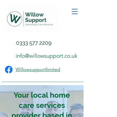
0333 577 2209
info@willowsupport.co.uk
Willowsupportlimited
Your local home
care services
provider based in