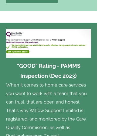
"GOOD" Rating - PAMMS
Inspection (Dec 2023)
When it comes to home care services
you want to work with a team that you
can trust, that are open and honest.
That's why Willow Support Limited is
registered, and monitored by the Care
Quality Commission, as well as