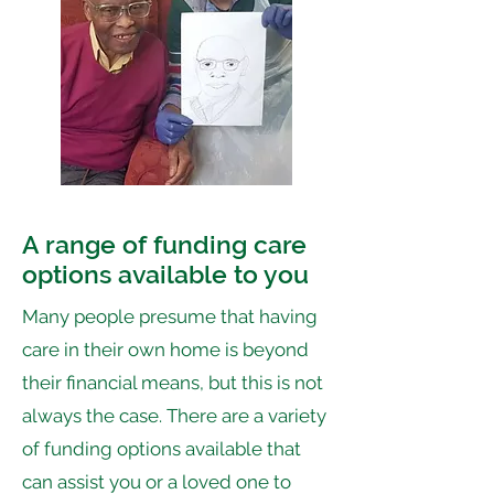
A range of funding care
options available to you
Many people presume that having
care in their own home is beyond
their financial means, but this is not
always the case. There are a variety
of funding options available that
can assist you or a loved one to