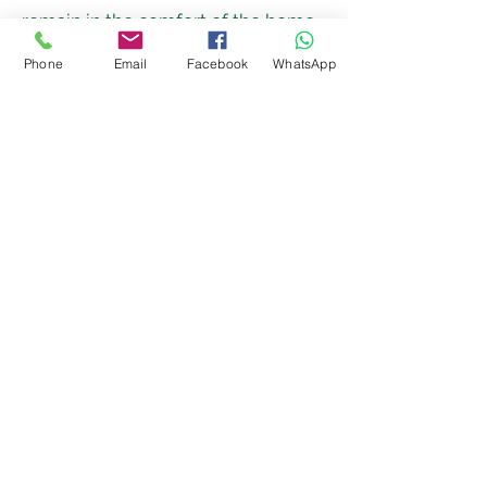
remain in the comfort of the home.
For more information please go to
Phone
Email
Facebook
WhatsApp
our “useful information” section of
our website where your options are
explained in more detail.
Get in touch today
Contact Us
A member of our team can visit you
to carry out a full assessment of your
health and care needs so we can
work with you to create a person
centred care plan which meets your