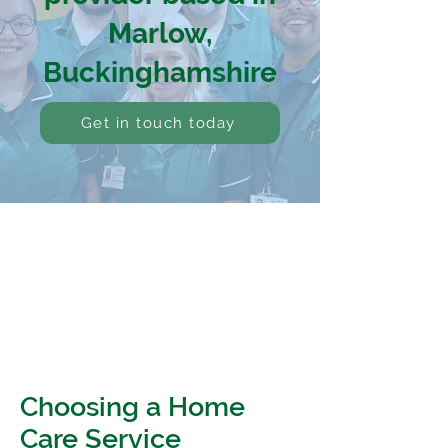
Marlow,
Buckinghamshire
Get in touch today
Choosing a Home
Care Service