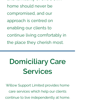
home should never be
compromised, and our
approach is centred on
enabling our clients to
continue living comfortably in
the place they cherish most.
Domiciliary Care
Services
Willow Support Limited provides home
care services which help our clients
continue to live independently at home.