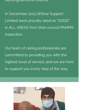
Buckinghamshire Council.
In December 2023 Willow Support
Limited were proudly rated as “GOOD”
in ALL AREAS from their council PAMMS
inspection.
Our team of caring professionals are
committed to providing you with the
highest level of service, and we are here
to support you every step of the way.