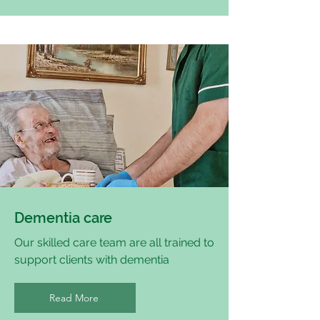
Dementia care
Our skilled care team are all trained to
support clients with dementia
Read More