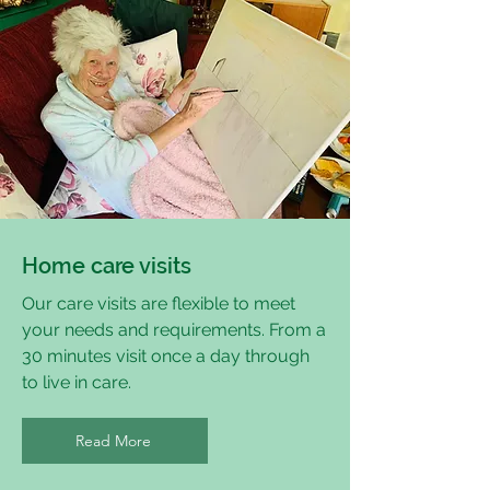
Home care visits
Our care visits are flexible to meet
your needs and requirements. From a
30 minutes visit once a day through
to live in care.
Read More