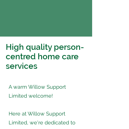
High quality person-
centred home care
services
A warm Willow Support
Limited welcome!
Here at Willow Support
Limited, we're dedicated to