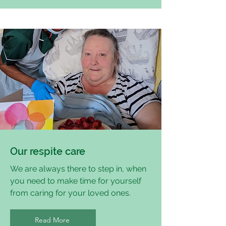
Our respite care
We are always there to step in, when
you need to make time for yourself
from caring for your loved ones.
Read More