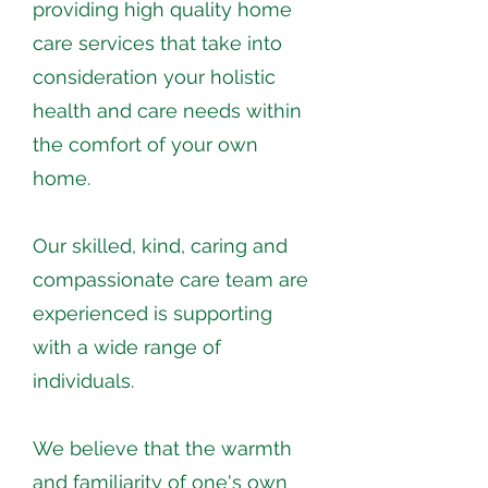
providing high quality home
care services that take into
consideration your holistic
health and care needs within
the comfort of your own
home.
Our skilled, kind, caring and
compassionate care team are
experienced is supporting
with a wide range of
individuals.
We believe that the warmth
and familiarity of one's own