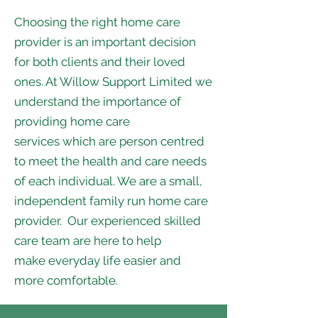
Choosing the right home care
provider is an important decision
for both clients and their loved
ones. At Willow Support Limited we
understand the importance of
providing home care
services which are person centred
to meet the health and care needs
of each individual. We are a small,
independent family run home care
provider. Our experienced skilled
care team are here to help
make everyday life easier and
more comfortable.