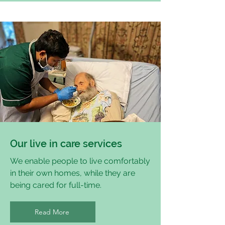
Our live in care services
We enable people to live comfortably
in their own homes, while they are
being cared for full-time.
Read More