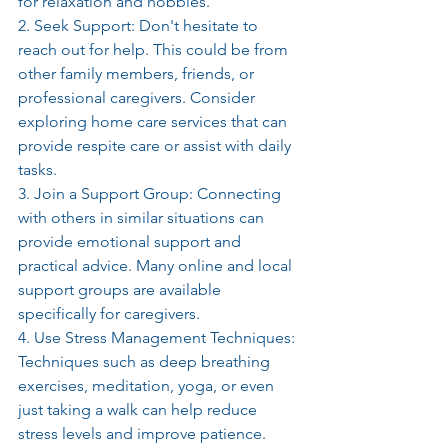
for relaxation and hobbies.
2. Seek Support: Don't hesitate to 
reach out for help. This could be from 
other family members, friends, or 
professional caregivers. Consider 
exploring home care services that can 
provide respite care or assist with daily 
tasks.
3. Join a Support Group: Connecting 
with others in similar situations can 
provide emotional support and 
practical advice. Many online and local 
support groups are available 
specifically for caregivers.
4. Use Stress Management Techniques: 
Techniques such as deep breathing 
exercises, meditation, yoga, or even 
just taking a walk can help reduce 
stress levels and improve patience. 