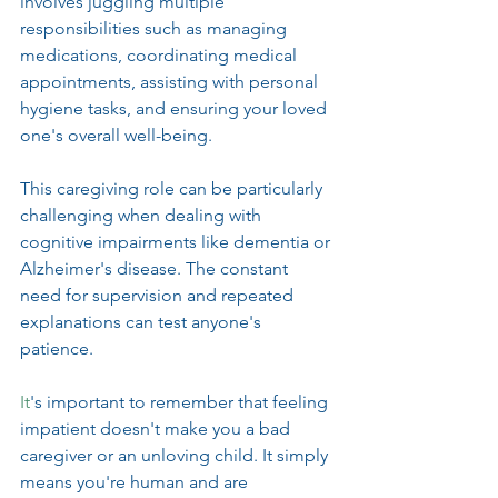
involves juggling multiple 
responsibilities such as managing 
medications, coordinating medical 
appointments, assisting with personal 
hygiene tasks, and ensuring your loved 
one's overall well-being.
This caregiving role can be particularly 
challenging when dealing with 
cognitive impairments like dementia or 
Alzheimer's disease. The constant 
need for supervision and repeated 
explanations can test anyone's 
patience.
It
's important to remember that feeling 
impatient doesn't make you a bad 
caregiver or an unloving child. It simply 
means you're human and are 