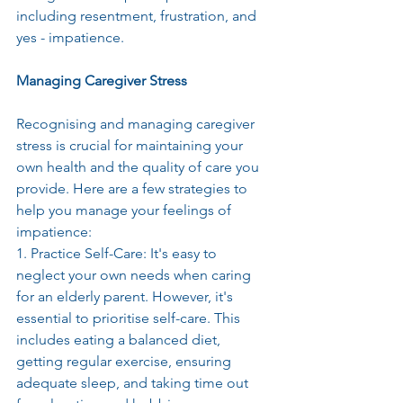
including resentment, frustration, and 
yes - impatience.
Managing Caregiver Stress
Recognising and managing caregiver 
stress is crucial for maintaining your 
own health and the quality of care you 
provide. Here are a few strategies to 
help you manage your feelings of 
impatience:
1. Practice Self-Care: It's easy to 
neglect your own needs when caring 
for an elderly parent. However, it's 
essential to prioritise self-care. This 
includes eating a balanced diet, 
getting regular exercise, ensuring 
adequate sleep, and taking time out 