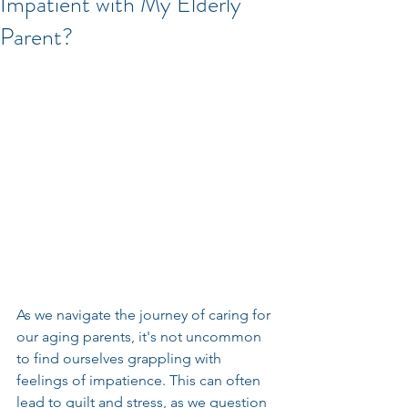
Impatient with My Elderly
Parent?
As we navigate the journey of caring for 
our aging parents, it's not uncommon 
to find ourselves grappling with 
feelings of impatience. This can often 
lead to guilt and stress, as we question 