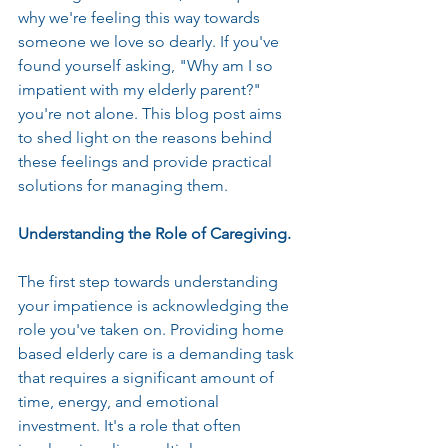
why we're feeling this way towards 
someone we love so dearly. If you've 
found yourself asking, "Why am I so 
impatient with my elderly parent?" 
you're not alone. This blog post aims 
to shed light on the reasons behind 
these feelings and provide practical 
solutions for managing them.
Understanding the Role of Caregiving.
The first step towards understanding 
your impatience is acknowledging the 
role you've taken on. Providing home 
based elderly care is a demanding task 
that requires a significant amount of 
time, energy, and emotional 
investment. It's a role that often 