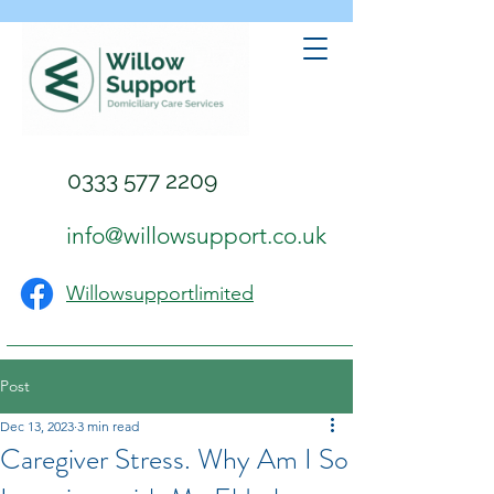
0333 577 2209
info@willowsupport.co.uk
Willowsupportlimited
Post
Dec 13, 2023
3 min read
Caregiver Stress. Why Am I So