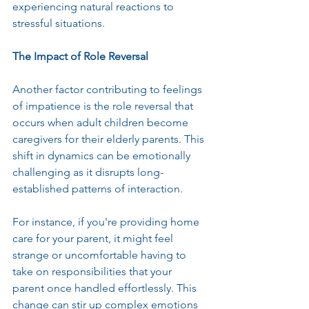
experiencing natural reactions to 
stressful situations.
The Impact of Role Reversal
Another factor contributing to feelings 
of impatience is the role reversal that 
occurs when adult children become 
caregivers for their elderly parents. This 
shift in dynamics can be emotionally 
challenging as it disrupts long-
established patterns of interaction.
For instance, if you're providing home 
care for your parent, it might feel 
strange or uncomfortable having to 
take on responsibilities that your 
parent once handled effortlessly. This 
change can stir up complex emotions 