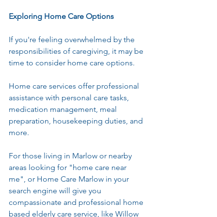
Exploring Home Care Options
If you're feeling overwhelmed by the 
responsibilities of caregiving, it may be 
time to consider home care options. 
Home care services offer professional 
assistance with personal care tasks, 
medication management, meal 
preparation, housekeeping duties, and 
more.
For those living in Marlow or nearby 
areas looking for "home care near 
me", or Home Care Marlow in your 
search engine will give you 
compassionate and professional home 
based elderly care service, like Willow 