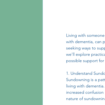
Living with someon
with dementia, can pr
seeking ways to supp
we'll explore practic
possible support for
1. Understand Sund
Sundowning is a patte
living with dementia.
increased confusion 
nature of sundowning