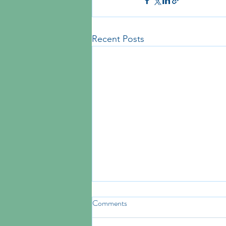
Recent Posts
Comments