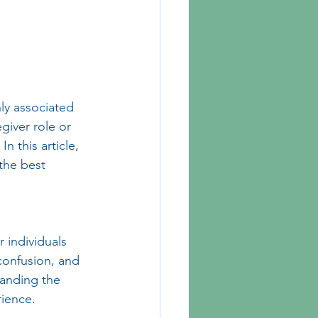
y associated 
giver role or 
 this article, 
the best 
 individuals 
 confusion, and 
anding the 
rience.