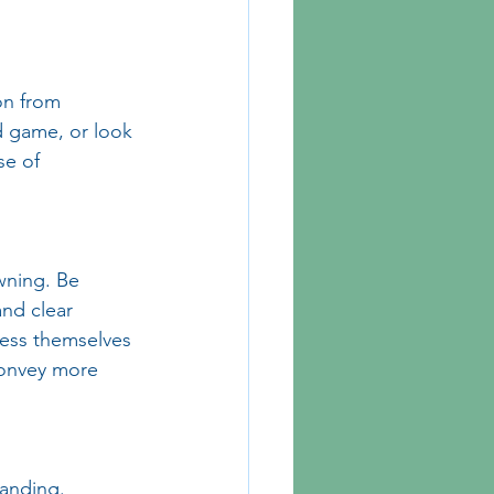
on from 
rd game, or look 
se of 
wning. Be 
and clear 
ress themselves 
convey more 
anding. 