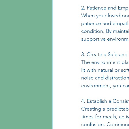
2. Patience and Emp
When your loved one
patience and empathy
condition. By mainta
supportive environm
3. Create a Safe an
The environment play
lit with natural or 
noise and distractio
environment, you can
4. Establish a Consis
Creating a predictabl
times for meals, acti
confusion. Communica