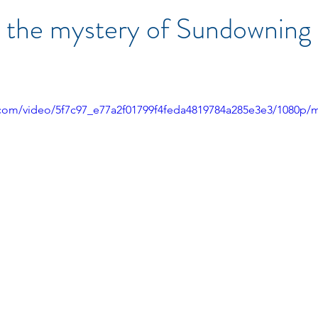
 the mystery of Sundowning 
ic.com/video/5f7c97_e77a2f01799f4feda4819784a285e3e3/1080p/