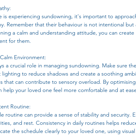
athy:
 is experiencing sundowning, it's important to approac
. Remember that their behaviour is not intentional but a
ining a calm and understanding attitude, you can create
ent for them.
d Calm Environment:
s a crucial role in managing sundowning. Make sure the 
soft lighting to reduce shadows and create a soothing amb
ns that can contribute to sensory overload. By optimising
 help your loved one feel more comfortable and at ease
tent Routine:
e routine can provide a sense of stability and security. E
vities, and rest. Consistency in daily routines helps reduc
te the schedule clearly to your loved one, using visual