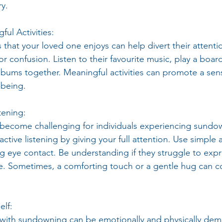
ry.
ul Activities:
s that your loved one enjoys can help divert their attenti
 or confusion. Listen to their favourite music, play a boa
bums together. Meaningful activities can promote a sen
-being.
tening:
ecome challenging for individuals experiencing sundo
active listening by giving your full attention. Use simple 
g eye contact. Be understanding if they struggle to exp
ce. Sometimes, a comforting touch or a gentle hug can 
elf:
with sundowning can be emotionally and physically dem