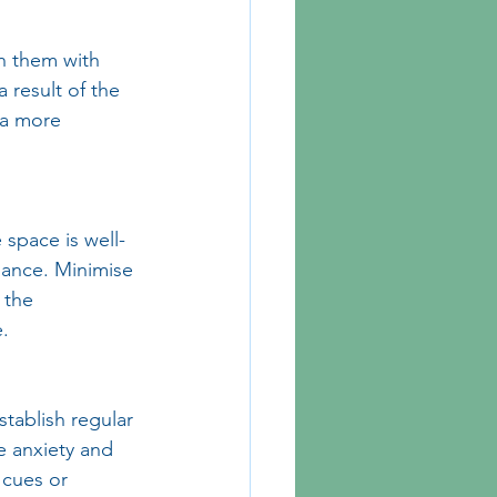
h them with 
 result of the 
 a more 
space is well-
iance. Minimise 
 the 
.
stablish regular 
e anxiety and 
 cues or 