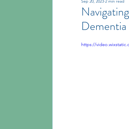
Sep 20, 2023
2 min read
Navigating
Dementia
https://video.wixstat