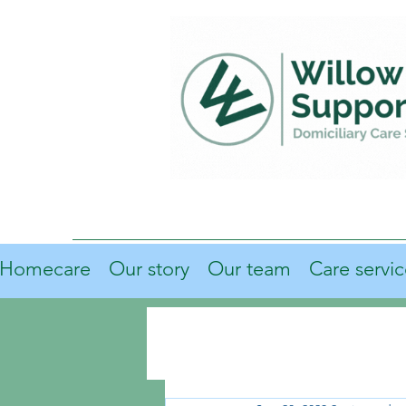
Homecare
Our story
Our team
Care servic