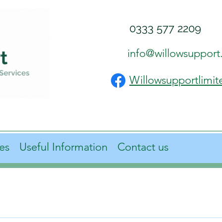
0333 577 2209
info@willowsupport
Willowsupportlimit
es
Useful Information
Contact us