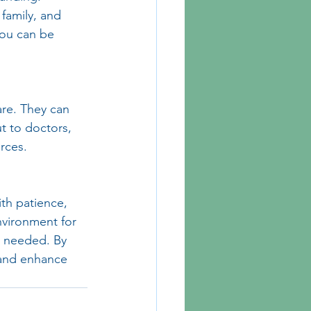
family, and 
you can be 
are. They can 
t to doctors, 
rces.
th patience, 
nvironment for 
n needed. By 
 and enhance 