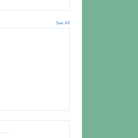
See All