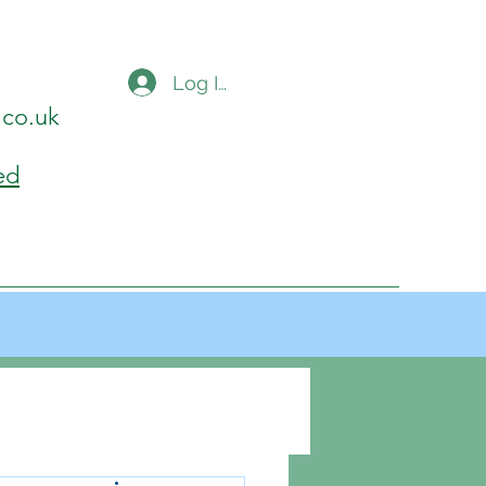
Log In
.co.uk
ed