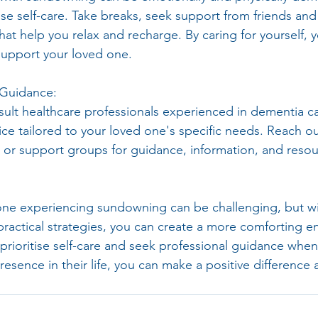
se self-care. Take breaks, seek support from friends and 
that help you relax and recharge. By caring for yourself, 
support your loved one.
 Guidance:
nsult healthcare professionals experienced in dementia c
ice tailored to your loved one's specific needs. Reach ou
, or support groups for guidance, information, and resou
one experiencing sundowning can be challenging, but wi
ractical strategies, you can create a more comforting e
rioritise self-care and seek professional guidance whe
resence in their life, you can make a positive difference