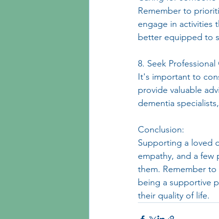
Remember to prioriti
engage in activities 
better equipped to 
8. Seek Professional
It's important to co
provide valuable adv
dementia specialists
Conclusion:
Supporting a loved 
empathy, and a few p
them. Remember to p
being a supportive p
their quality of life.