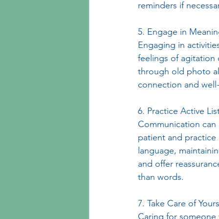
reminders if necessa
5. Engage in Meaningf
Engaging in activitie
feelings of agitation
through old photo al
connection and well
6. Practice Active Lis
Communication can b
patient and practice 
language, maintainin
and offer reassuran
than words.
7. Take Care of Yours
Caring for someone 