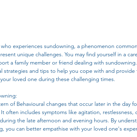
e who experiences sundowning, a phenomenon commonl
esent unique challenges. You may find yourself in a care
ort a family member or friend dealing with sundowning. In
al strategies and tips to help you cope with and provide 
 your loved one during these challenging times.
owning:
rn of Behavioural changes that occur later in the day for
 It often includes symptoms like agitation, restlessness,
during the late afternoon and evening hours. By underst
, you can better empathise with your loved one's expe