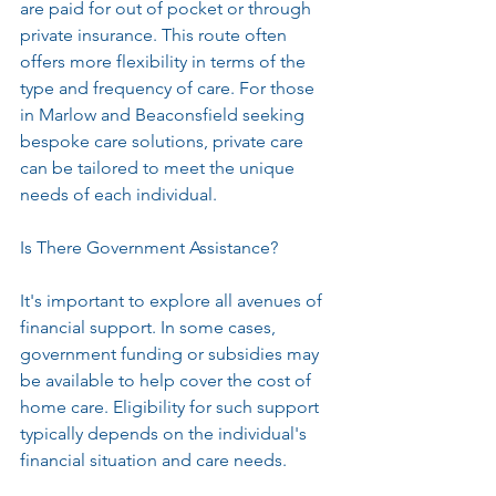
are paid for out of pocket or through 
private insurance. This route often 
offers more flexibility in terms of the 
type and frequency of care. For those 
in Marlow and Beaconsfield seeking 
bespoke care solutions, private care 
can be tailored to meet the unique 
needs of each individual.
Is There Government Assistance?
It's important to explore all avenues of 
financial support. In some cases, 
government funding or subsidies may 
be available to help cover the cost of 
home care. Eligibility for such support 
typically depends on the individual's 
financial situation and care needs.