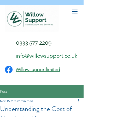
0333 577 2209
info@willowsupport.co.uk
Willowsupportlimited
Post
Nov 15, 2023
2 min read
Understanding the Cost of