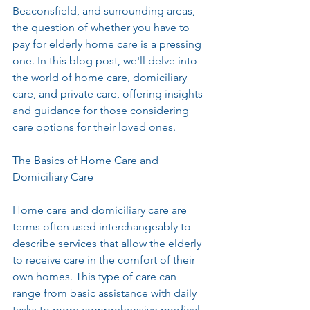
Beaconsfield, and surrounding areas, 
the question of whether you have to 
pay for elderly home care is a pressing 
one. In this blog post, we'll delve into 
the world of home care, domiciliary 
care, and private care, offering insights 
and guidance for those considering 
care options for their loved ones.
The Basics of Home Care and 
Domiciliary Care
Home care and domiciliary care are 
terms often used interchangeably to 
describe services that allow the elderly 
to receive care in the comfort of their 
own homes. This type of care can 
range from basic assistance with daily 
tasks to more comprehensive medical 