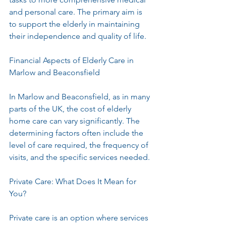
and personal care. The primary aim is 
to support the elderly in maintaining 
their independence and quality of life.
Financial Aspects of Elderly Care in 
Marlow and Beaconsfield
In Marlow and Beaconsfield, as in many 
parts of the UK, the cost of elderly 
home care can vary significantly. The 
determining factors often include the 
level of care required, the frequency of 
visits, and the specific services needed. 
Private Care: What Does It Mean for 
You?
Private care is an option where services 