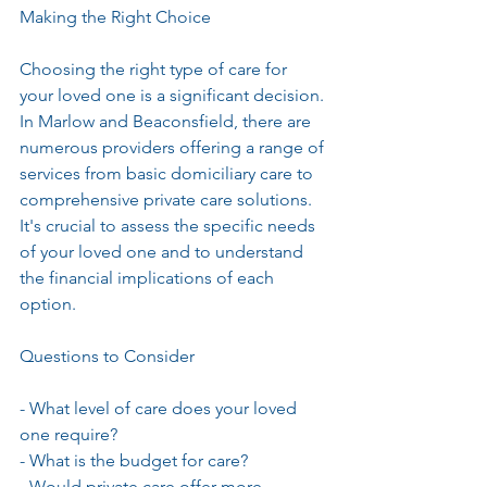
Making the Right Choice
Choosing the right type of care for 
your loved one is a significant decision. 
In Marlow and Beaconsfield, there are 
numerous providers offering a range of 
services from basic domiciliary care to 
comprehensive private care solutions. 
It's crucial to assess the specific needs 
of your loved one and to understand 
the financial implications of each 
option.
Questions to Consider
- What level of care does your loved 
one require?
- What is the budget for care?
- Would private care offer more 