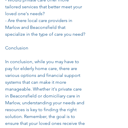
tailored services that better meet your 
loved one's needs?
- Are there local care providers in 
Marlow and Beaconsfield that 
specialize in the type of care you need?
Conclusion
In conclusion, while you may have to 
pay for elderly home care, there are 
various options and financial support 
systems that can make it more 
manageable. Whether it's private care 
in Beaconsfield or domiciliary care in 
Marlow, understanding your needs and 
resources is key to finding the right 
solution. Remember, the goal is to 
ensure that your loved ones receive the 