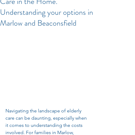
Care in the Home.
Understanding your options in
Marlow and Beaconsfield
Navigating the landscape of elderly 
care can be daunting, especially when 
it comes to understanding the costs 
involved. For families in Marlow, 