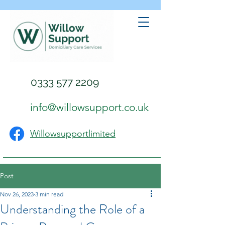
0333 577 2209
info@willowsupport.co.uk
Willowsupportlimited
Post
Nov 26, 2023
3 min read
Understanding the Role of a