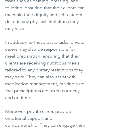
tasks such as bathing, dressing, and 
toileting, ensuring that their clients can 
maintain their dignity and self-esteem 
despite any physical limitations they 
may have.
In addition to these basic tasks, private 
carers may also be responsible for 
meal preparation, ensuring that their 
clients are receiving nutritious meals 
tailored to any dietary restrictions they 
may have. They can also assist with 
medication management, making sure 
that prescriptions are taken correctly 
and on time.
Moreover, private carers provide 
emotional support and 
companionship. They can engage their 