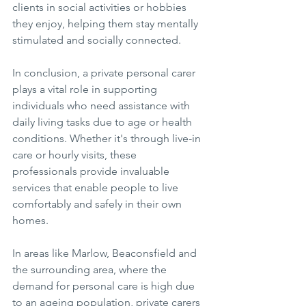
clients in social activities or hobbies 
they enjoy, helping them stay mentally 
stimulated and socially connected.
In conclusion, a private personal carer 
plays a vital role in supporting 
individuals who need assistance with 
daily living tasks due to age or health 
conditions. Whether it's through live-in 
care or hourly visits, these 
professionals provide invaluable 
services that enable people to live 
comfortably and safely in their own 
homes.
In areas like Marlow, Beaconsfield and 
the surrounding area, where the 
demand for personal care is high due 
to an ageing population, private carers 