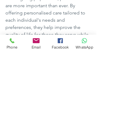
are more important than ever. By 
offering personalised care tailored to 
each individual's needs and 
preferences, they help improve the 
quality of life for those they serve while 
providing peace of mind for their 
Phone
Email
Facebook
WhatsApp
loved ones.