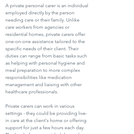
A private personal carer is an individual 
employed directly by the person 
needing care or their family. Unlike 
care workers from agencies or 
residential homes, private carers offer 
one-on-one assistance tailored to the 
specific needs of their client. Their 
duties can range from basic tasks such 
as helping with personal hygiene and 
meal preparation to more complex 
responsibilities like medication 
management and liaising with other 
healthcare professionals.
Private carers can work in various 
settings - they could be providing live-
in care at the client's home or offering 
support for just a few hours each day. 