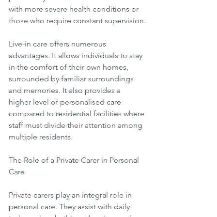
with more severe health conditions or 
those who require constant supervision.
Live-in care offers numerous 
advantages. It allows individuals to stay 
in the comfort of their own homes, 
surrounded by familiar surroundings 
and memories. It also provides a 
higher level of personalised care 
compared to residential facilities where 
staff must divide their attention among 
multiple residents.
The Role of a Private Carer in Personal 
Care
Private carers play an integral role in 
personal care. They assist with daily 