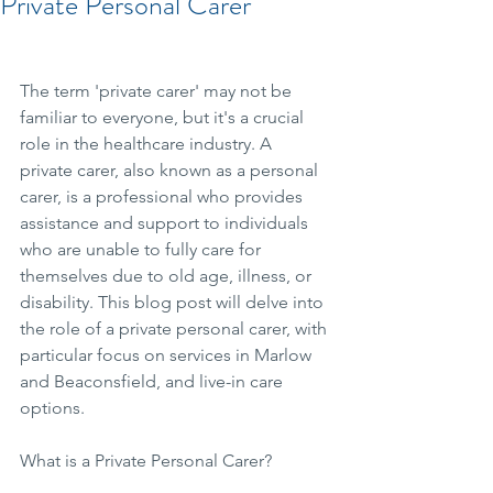
Private Personal Carer
The term 'private carer' may not be 
familiar to everyone, but it's a crucial 
role in the healthcare industry. A 
private carer, also known as a personal 
carer, is a professional who provides 
assistance and support to individuals 
who are unable to fully care for 
themselves due to old age, illness, or 
disability. This blog post will delve into 
the role of a private personal carer, with 
particular focus on services in Marlow 
and Beaconsfield, and live-in care 
options.
What is a Private Personal Carer?