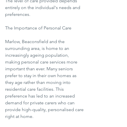
The level of care provided depends 
entirely on the individual's needs and 
preferences.
The Importance of Personal Care
Marlow, Beaconsfield and the 
surrounding area, is home to an 
increasingly ageing population, 
making personal care services more 
important than ever. Many seniors 
prefer to stay in their own homes as 
they age rather than moving into 
residential care facilities. This 
preference has led to an increased 
demand for private carers who can 
provide high-quality, personalised care 
right at home.