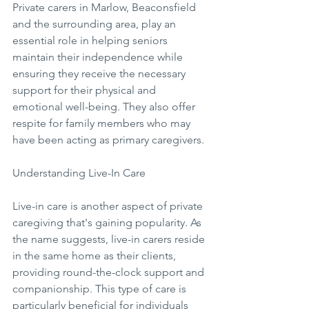
Private carers in Marlow, Beaconsfield 
and the surrounding area, play an 
essential role in helping seniors 
maintain their independence while 
ensuring they receive the necessary 
support for their physical and 
emotional well-being. They also offer 
respite for family members who may 
have been acting as primary caregivers.
Understanding Live-In Care
Live-in care is another aspect of private 
caregiving that's gaining popularity. As 
the name suggests, live-in carers reside 
in the same home as their clients, 
providing round-the-clock support and 
companionship. This type of care is 
particularly beneficial for individuals 