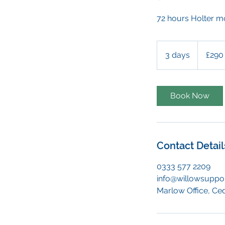
72 hours Holter m
290
British
3 days
3
£290
pounds
d
a
y
Book Now
s
Contact Detail
0333 577 2209
info@willowsuppor
Marlow Office, Ce