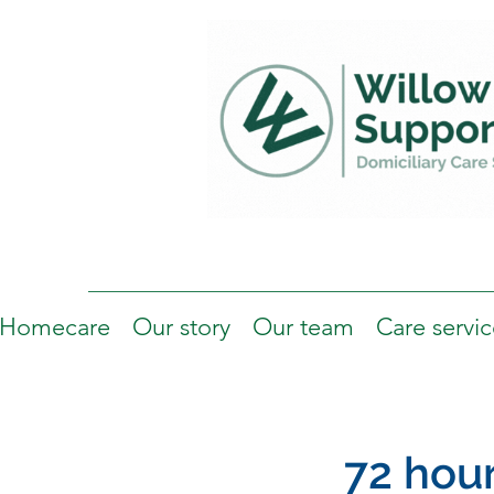
Homecare
Our story
Our team
Care servic
72 hou