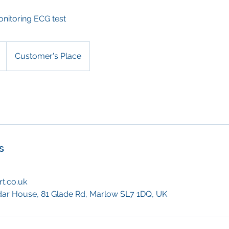
onitoring ECG test
Customer's Place
s
t.co.uk
dar House, 81 Glade Rd, Marlow SL7 1DQ, UK