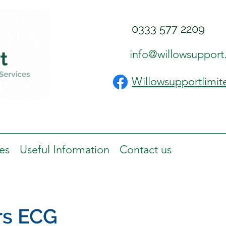
0333 577 2209
info@willowsupport
Willowsupportlimit
es
Useful Information
Contact us
rs ECG