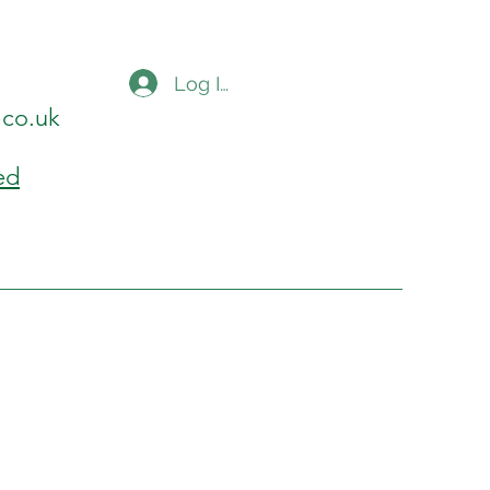
Log In
.co.uk
ed